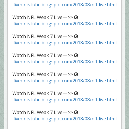
liveontvtube.blogspot.com/2018/08/nfl-live.html
Watch NFL Weak 7 Live==>>
liveontvtube.blogspot.com/2018/08/nfl-live.html
Watch NFL Weak 7 Live==>>
liveontvtube.blogspot.com/2018/08/nfl-live.html
Watch NFL Weak 7 Live==>>
liveontvtube.blogspot.com/2018/08/nfl-live.html
Watch NFL Weak 7 Live==>>
liveontvtube.blogspot.com/2018/08/nfl-live.html
Watch NFL Weak 7 Live==>>
liveontvtube.blogspot.com/2018/08/nfl-live.html
Watch NFL Weak 7 Live==>>
liveontvtube.blogspot.com/2018/08/nfl-live.html