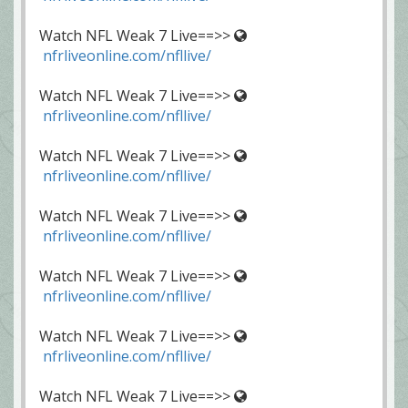
Watch NFL Weak 7 Live==>>
nfrliveonline.com/nfllive/
Watch NFL Weak 7 Live==>>
nfrliveonline.com/nfllive/
Watch NFL Weak 7 Live==>>
nfrliveonline.com/nfllive/
Watch NFL Weak 7 Live==>>
nfrliveonline.com/nfllive/
Watch NFL Weak 7 Live==>>
nfrliveonline.com/nfllive/
Watch NFL Weak 7 Live==>>
nfrliveonline.com/nfllive/
Watch NFL Weak 7 Live==>>