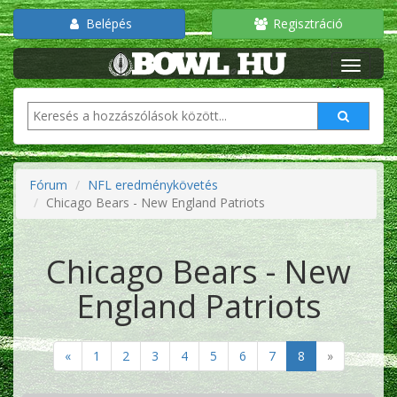
Belépés
Regisztráció
Fórum
NFL eredménykövetés
Chicago Bears - New England Patriots
Chicago Bears - New
England Patriots
«
1
2
3
4
5
6
7
8
»