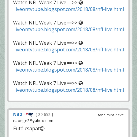
Watch NFL Weak 7 Live==>>
liveontvtube.blogspot.com/2018/08/nfl-live.html
Watch NFL Weak 7 Live==>>
liveontvtube.blogspot.com/2018/08/nfl-live.html
Watch NFL Weak 7 Live==>>
liveontvtube.blogspot.com/2018/08/nfl-live.html
Watch NFL Weak 7 Live==>>
liveontvtube.blogspot.com/2018/08/nfl-live.html
Watch NFL Weak 7 Live==>>
liveontvtube.blogspot.com/2018/08/nfl-live.html
NB2
29 652
—
több mint 7 éve
nabege2@yahoo.com
Futó csapat😊