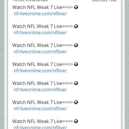
több mint 7 éve
Watch NFL Weak 7 Live==>>
nfrliveonline.com/nfllive/
Watch NFL Weak 7 Live==>>
nfrliveonline.com/nfllive/
Watch NFL Weak 7 Live==>>
nfrliveonline.com/nfllive/
Watch NFL Weak 7 Live==>>
nfrliveonline.com/nfllive/
Watch NFL Weak 7 Live==>>
nfrliveonline.com/nfllive/
Watch NFL Weak 7 Live==>>
nfrliveonline.com/nfllive/
Watch NFL Weak 7 Live==>>
nfrliveonline.com/nfllive/