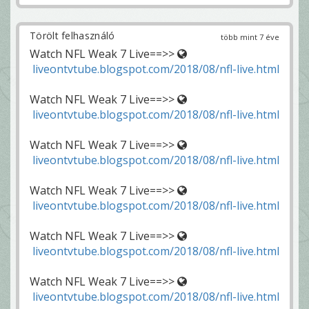
Törölt felhasználó
több mint 7 éve
Watch NFL Weak 7 Live==>>
liveontvtube.blogspot.com/2018/08/nfl-live.html
Watch NFL Weak 7 Live==>>
liveontvtube.blogspot.com/2018/08/nfl-live.html
Watch NFL Weak 7 Live==>>
liveontvtube.blogspot.com/2018/08/nfl-live.html
Watch NFL Weak 7 Live==>>
liveontvtube.blogspot.com/2018/08/nfl-live.html
Watch NFL Weak 7 Live==>>
liveontvtube.blogspot.com/2018/08/nfl-live.html
Watch NFL Weak 7 Live==>>
liveontvtube.blogspot.com/2018/08/nfl-live.html