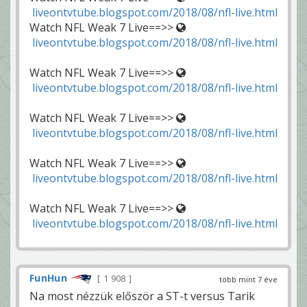
liveontvtube.blogspot.com/2018/08/nfl-live.html
Watch NFL Weak 7 Live==>>
liveontvtube.blogspot.com/2018/08/nfl-live.html
Watch NFL Weak 7 Live==>>
liveontvtube.blogspot.com/2018/08/nfl-live.html
Watch NFL Weak 7 Live==>>
liveontvtube.blogspot.com/2018/08/nfl-live.html
Watch NFL Weak 7 Live==>>
liveontvtube.blogspot.com/2018/08/nfl-live.html
Watch NFL Weak 7 Live==>>
liveontvtube.blogspot.com/2018/08/nfl-live.html
FunHun
1 908
több mint 7 éve
Na most nézzük először a ST-t versus Tarik