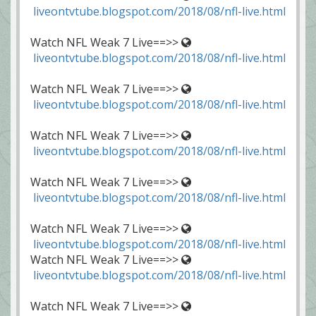
liveontvtube.blogspot.com/2018/08/nfl-live.html
Watch NFL Weak 7 Live==>>
liveontvtube.blogspot.com/2018/08/nfl-live.html
Watch NFL Weak 7 Live==>>
liveontvtube.blogspot.com/2018/08/nfl-live.html
Watch NFL Weak 7 Live==>>
liveontvtube.blogspot.com/2018/08/nfl-live.html
Watch NFL Weak 7 Live==>>
liveontvtube.blogspot.com/2018/08/nfl-live.html
Watch NFL Weak 7 Live==>>
liveontvtube.blogspot.com/2018/08/nfl-live.html
Watch NFL Weak 7 Live==>>
liveontvtube.blogspot.com/2018/08/nfl-live.html
Watch NFL Weak 7 Live==>>