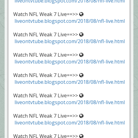
liveontvtube.blogspot.com/2018/08/nfl-live.html
Watch NFL Weak 7 Live==>>
liveontvtube.blogspot.com/2018/08/nfl-live.html
Watch NFL Weak 7 Live==>>
liveontvtube.blogspot.com/2018/08/nfl-live.html
Watch NFL Weak 7 Live==>>
liveontvtube.blogspot.com/2018/08/nfl-live.html
Watch NFL Weak 7 Live==>>
liveontvtube.blogspot.com/2018/08/nfl-live.html
Watch NFL Weak 7 Live==>>
liveontvtube.blogspot.com/2018/08/nfl-live.html
Watch NFL Weak 7 Live==>>
liveontvtube.blogspot.com/2018/08/nfl-live.html
Watch NFL Weak 7 Live==>>