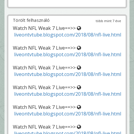
Törölt felhasználó
több mint 7 éve
Watch NFL Weak 7 Live==>>
liveontvtube.blogspot.com/2018/08/nfl-live.html
Watch NFL Weak 7 Live==>>
liveontvtube.blogspot.com/2018/08/nfl-live.html
Watch NFL Weak 7 Live==>>
liveontvtube.blogspot.com/2018/08/nfl-live.html
Watch NFL Weak 7 Live==>>
liveontvtube.blogspot.com/2018/08/nfl-live.html
Watch NFL Weak 7 Live==>>
liveontvtube.blogspot.com/2018/08/nfl-live.html
Watch NFL Weak 7 Live==>>
liveontvtube.blogspot.com/2018/08/nfl-live.html