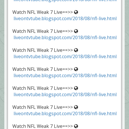
Watch NFL Weak 7 Live==>>
liveontvtube.blogspot.com/2018/08/nfl-live.html
Watch NFL Weak 7 Live==>>
liveontvtube.blogspot.com/2018/08/nfl-live.html
Watch NFL Weak 7 Live==>>
liveontvtube.blogspot.com/2018/08/nfl-live.html
Watch NFL Weak 7 Live==>>
liveontvtube.blogspot.com/2018/08/nfl-live.html
Watch NFL Weak 7 Live==>>
liveontvtube.blogspot.com/2018/08/nfl-live.html
Watch NFL Weak 7 Live==>>
liveontvtube.blogspot.com/2018/08/nfl-live.html
Watch NFL Weak 7 Live==>>