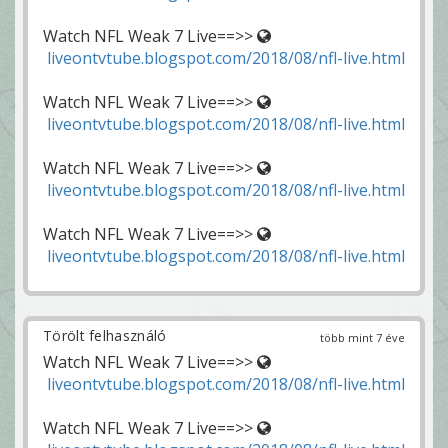
Watch NFL Weak 7 Live==>>
liveontvtube.blogspot.com/2018/08/nfl-live.html
Watch NFL Weak 7 Live==>>
liveontvtube.blogspot.com/2018/08/nfl-live.html
Watch NFL Weak 7 Live==>>
liveontvtube.blogspot.com/2018/08/nfl-live.html
Watch NFL Weak 7 Live==>>
liveontvtube.blogspot.com/2018/08/nfl-live.html
Törölt felhasználó
több mint 7 éve
Watch NFL Weak 7 Live==>>
liveontvtube.blogspot.com/2018/08/nfl-live.html
Watch NFL Weak 7 Live==>>