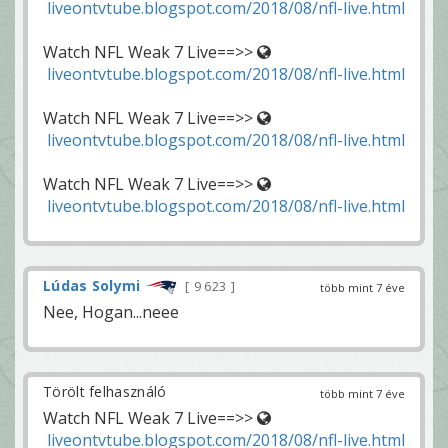
liveontvtube.blogspot.com/2018/08/nfl-live.html
Watch NFL Weak 7 Live==>>
liveontvtube.blogspot.com/2018/08/nfl-live.html
Watch NFL Weak 7 Live==>>
liveontvtube.blogspot.com/2018/08/nfl-live.html
Watch NFL Weak 7 Live==>>
liveontvtube.blogspot.com/2018/08/nfl-live.html
Lúdas Solymi
9 623
több mint 7 éve
Nee, Hogan...neee
Törölt felhasználó
több mint 7 éve
Watch NFL Weak 7 Live==>>
liveontvtube.blogspot.com/2018/08/nfl-live.html