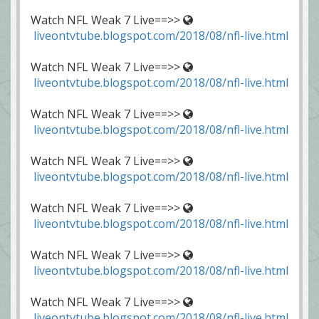
Watch NFL Weak 7 Live==>>
liveontvtube.blogspot.com/2018/08/nfl-live.html
Watch NFL Weak 7 Live==>>
liveontvtube.blogspot.com/2018/08/nfl-live.html
Watch NFL Weak 7 Live==>>
liveontvtube.blogspot.com/2018/08/nfl-live.html
Watch NFL Weak 7 Live==>>
liveontvtube.blogspot.com/2018/08/nfl-live.html
Watch NFL Weak 7 Live==>>
liveontvtube.blogspot.com/2018/08/nfl-live.html
Watch NFL Weak 7 Live==>>
liveontvtube.blogspot.com/2018/08/nfl-live.html
Watch NFL Weak 7 Live==>>
liveontvtube.blogspot.com/2018/08/nfl-live.html