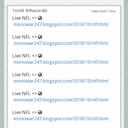
Törölt felhasználó
több mint 7 éve
Live NFL =>
monowar247.blogspot.com/2018/10/nfl.html
Live NFL =>
monowar247.blogspot.com/2018/10/nfl.html
Live NFL =>
monowar247.blogspot.com/2018/10/nfl.html
Live NFL =>
monowar247.blogspot.com/2018/10/nfl.html
Live NFL =>
monowar247.blogspot.com/2018/10/nfl.html
Live NFL =>
monowar247.blogspot.com/2018/10/nfl.html