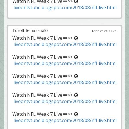
Watch NFL Weak 7 Live==>>
liveontvtube.blogspot.com/2018/08/nfl-live.html
Törölt felhasználó
több mint 7 éve
Watch NFL Weak 7 Live==>>
liveontvtube.blogspot.com/2018/08/nfl-live.html
Watch NFL Weak 7 Live==>>
liveontvtube.blogspot.com/2018/08/nfl-live.html
Watch NFL Weak 7 Live==>>
liveontvtube.blogspot.com/2018/08/nfl-live.html
Watch NFL Weak 7 Live==>>
liveontvtube.blogspot.com/2018/08/nfl-live.html
Watch NFL Weak 7 Live==>>
liveontvtube.blogspot.com/2018/08/nfl-live.html