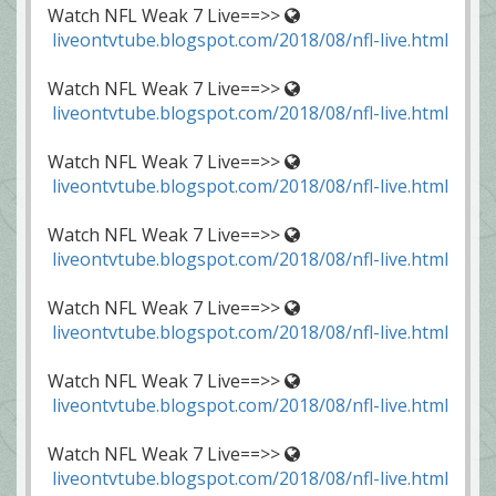
Watch NFL Weak 7 Live==>>
liveontvtube.blogspot.com/2018/08/nfl-live.html
Watch NFL Weak 7 Live==>>
liveontvtube.blogspot.com/2018/08/nfl-live.html
Watch NFL Weak 7 Live==>>
liveontvtube.blogspot.com/2018/08/nfl-live.html
Watch NFL Weak 7 Live==>>
liveontvtube.blogspot.com/2018/08/nfl-live.html
Watch NFL Weak 7 Live==>>
liveontvtube.blogspot.com/2018/08/nfl-live.html
Watch NFL Weak 7 Live==>>
liveontvtube.blogspot.com/2018/08/nfl-live.html
Watch NFL Weak 7 Live==>>
liveontvtube.blogspot.com/2018/08/nfl-live.html