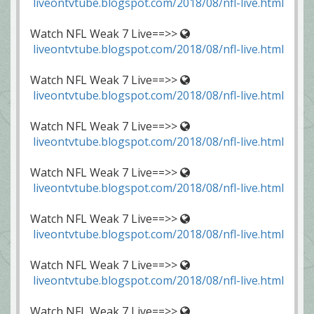
liveontvtube.blogspot.com/2018/08/nfl-live.html
Watch NFL Weak 7 Live==>>
liveontvtube.blogspot.com/2018/08/nfl-live.html
Watch NFL Weak 7 Live==>>
liveontvtube.blogspot.com/2018/08/nfl-live.html
Watch NFL Weak 7 Live==>>
liveontvtube.blogspot.com/2018/08/nfl-live.html
Watch NFL Weak 7 Live==>>
liveontvtube.blogspot.com/2018/08/nfl-live.html
Watch NFL Weak 7 Live==>>
liveontvtube.blogspot.com/2018/08/nfl-live.html
Watch NFL Weak 7 Live==>>
liveontvtube.blogspot.com/2018/08/nfl-live.html
Watch NFL Weak 7 Live==>>