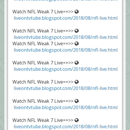
Watch NFL Weak 7 Live==>>
liveontvtube.blogspot.com/2018/08/nfl-live.html
Watch NFL Weak 7 Live==>>
liveontvtube.blogspot.com/2018/08/nfl-live.html
Watch NFL Weak 7 Live==>>
liveontvtube.blogspot.com/2018/08/nfl-live.html
Watch NFL Weak 7 Live==>>
liveontvtube.blogspot.com/2018/08/nfl-live.html
Watch NFL Weak 7 Live==>>
liveontvtube.blogspot.com/2018/08/nfl-live.html
Watch NFL Weak 7 Live==>>
liveontvtube.blogspot.com/2018/08/nfl-live.html
Watch NFL Weak 7 Live==>>
liveontvtube.blogspot.com/2018/08/nfl-live.html