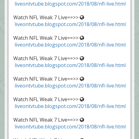
liveontvtube.blogspot.com/2018/08/nfl-live.html
Watch NFL Weak 7 Live==>>
liveontvtube.blogspot.com/2018/08/nfl-live.html
Watch NFL Weak 7 Live==>>
liveontvtube.blogspot.com/2018/08/nfl-live.html
Watch NFL Weak 7 Live==>>
liveontvtube.blogspot.com/2018/08/nfl-live.html
Watch NFL Weak 7 Live==>>
liveontvtube.blogspot.com/2018/08/nfl-live.html
Watch NFL Weak 7 Live==>>
liveontvtube.blogspot.com/2018/08/nfl-live.html
Watch NFL Weak 7 Live==>>
liveontvtube.blogspot.com/2018/08/nfl-live.html