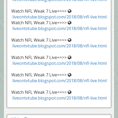
Watch NFL Weak 7 Live==>>
liveontvtube.blogspot.com/2018/08/nfl-live.html
Watch NFL Weak 7 Live==>>
liveontvtube.blogspot.com/2018/08/nfl-live.html
Watch NFL Weak 7 Live==>>
liveontvtube.blogspot.com/2018/08/nfl-live.html
Watch NFL Weak 7 Live==>>
liveontvtube.blogspot.com/2018/08/nfl-live.html
Watch NFL Weak 7 Live==>>
liveontvtube.blogspot.com/2018/08/nfl-live.html
Watch NFL Weak 7 Live==>>
liveontvtube.blogspot.com/2018/08/nfl-live.html