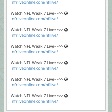
nfrliveonline.com/nfllive/
Watch NFL Weak 7 Live==>>
nfrliveonline.com/nfllive/
Watch NFL Weak 7 Live==>>
nfrliveonline.com/nfllive/
Watch NFL Weak 7 Live==>>
nfrliveonline.com/nfllive/
Watch NFL Weak 7 Live==>>
nfrliveonline.com/nfllive/
Watch NFL Weak 7 Live==>>
nfrliveonline.com/nfllive/
Watch NFL Weak 7 Live==>>
nfrliveonline.com/nfllive/