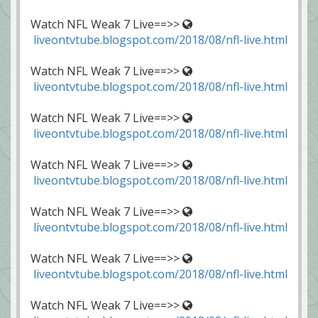
Watch NFL Weak 7 Live==>>
liveontvtube.blogspot.com/2018/08/nfl-live.html
Watch NFL Weak 7 Live==>>
liveontvtube.blogspot.com/2018/08/nfl-live.html
Watch NFL Weak 7 Live==>>
liveontvtube.blogspot.com/2018/08/nfl-live.html
Watch NFL Weak 7 Live==>>
liveontvtube.blogspot.com/2018/08/nfl-live.html
Watch NFL Weak 7 Live==>>
liveontvtube.blogspot.com/2018/08/nfl-live.html
Watch NFL Weak 7 Live==>>
liveontvtube.blogspot.com/2018/08/nfl-live.html
Watch NFL Weak 7 Live==>>