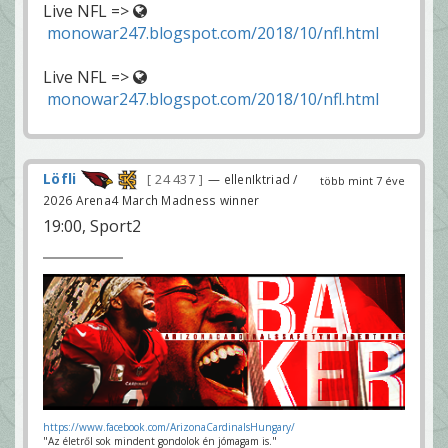
Live NFL =>
monowar247.blogspot.com/2018/10/nfl.html
Live NFL =>
monowar247.blogspot.com/2018/10/nfl.html
Löfli
24 437
— ellenIktriad /
több mint 7 éve
2026 Arena4 March Madness winner
19:00, Sport2
https://www.facebook.com/ArizonaCardinalsHungary/
"Az életről sok mindent gondolok én jómagam is."