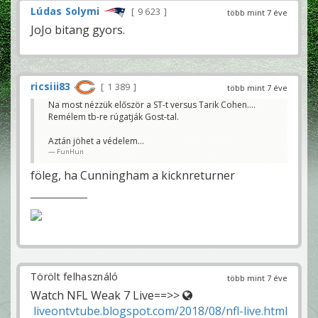
Lúdas Solymi
9 623
több mint 7 éve
JoJo bitang gyors.
ricsiii83
1 389
több mint 7 éve
Na most nézzük először a ST-t versus Tarik Cohen....
Remélem tb-re rúgatják Gost-tal.
Aztán jöhet a védelem...
FunHun
föleg, ha Cunningham a kicknreturner
Törölt felhasználó
több mint 7 éve
Watch NFL Weak 7 Live==>>
liveontvtube.blogspot.com/2018/08/nfl-live.html