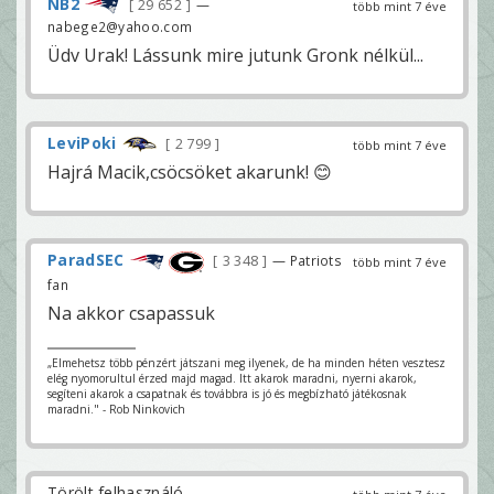
NB2
29 652
—
több mint 7 éve
nabege2@yahoo.com
Üdv Urak! Lássunk mire jutunk Gronk nélkül...
LeviPoki
2 799
több mint 7 éve
Hajrá Macik,csöcsöket akarunk! 😊
ParadSEC
3 348
— Patriots
több mint 7 éve
fan
Na akkor csapassuk
„Elmehetsz több pénzért játszani meg ilyenek, de ha minden héten vesztesz
elég nyomorultul érzed majd magad. Itt akarok maradni, nyerni akarok,
segíteni akarok a csapatnak és továbbra is jó és megbízható játékosnak
maradni." - Rob Ninkovich
Törölt felhasználó