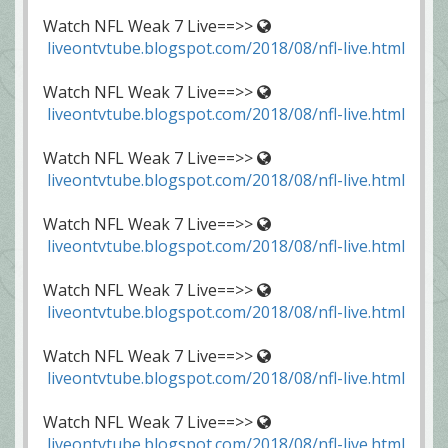
Watch NFL Weak 7 Live==>>
liveontvtube.blogspot.com/2018/08/nfl-live.html
Watch NFL Weak 7 Live==>>
liveontvtube.blogspot.com/2018/08/nfl-live.html
Watch NFL Weak 7 Live==>>
liveontvtube.blogspot.com/2018/08/nfl-live.html
Watch NFL Weak 7 Live==>>
liveontvtube.blogspot.com/2018/08/nfl-live.html
Watch NFL Weak 7 Live==>>
liveontvtube.blogspot.com/2018/08/nfl-live.html
Watch NFL Weak 7 Live==>>
liveontvtube.blogspot.com/2018/08/nfl-live.html
Watch NFL Weak 7 Live==>>
liveontvtube.blogspot.com/2018/08/nfl-live.html