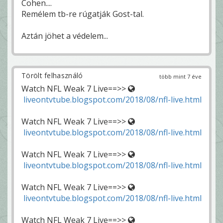
Cohen....
Remélem tb-re rúgatják Gost-tal.
Aztán jöhet a védelem...
Törölt felhasználó
több mint 7 éve
Watch NFL Weak 7 Live==>>
liveontvtube.blogspot.com/2018/08/nfl-live.html
Watch NFL Weak 7 Live==>>
liveontvtube.blogspot.com/2018/08/nfl-live.html
Watch NFL Weak 7 Live==>>
liveontvtube.blogspot.com/2018/08/nfl-live.html
Watch NFL Weak 7 Live==>>
liveontvtube.blogspot.com/2018/08/nfl-live.html
Watch NFL Weak 7 Live==>>