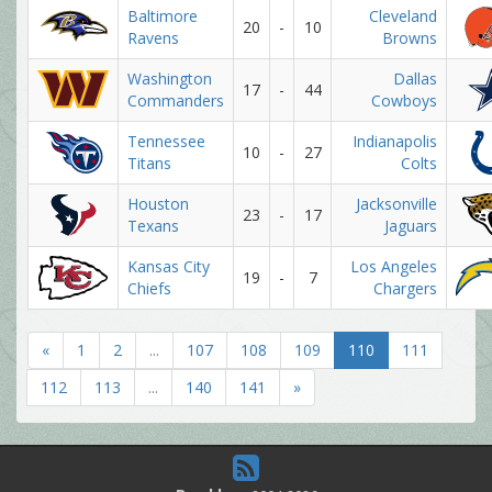
Baltimore
Cleveland
20
-
10
Ravens
Browns
Washington
Dallas
17
-
44
Commanders
Cowboys
Tennessee
Indianapolis
10
-
27
Titans
Colts
Houston
Jacksonville
23
-
17
Texans
Jaguars
Kansas City
Los Angeles
19
-
7
Chiefs
Chargers
«
1
2
...
107
108
109
110
111
112
113
...
140
141
»