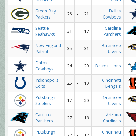
Green Bay
Dallas
26
-
21
Packers
Cowboys
Seattle
Carolina
31
-
17
Seahawks
Panthers
New England
Baltimore
35
-
31
Patriots
Ravens
Dallas
24
-
20
Detroit Lions
Cowboys
Indianapolis
Cincinnati
26
-
10
Colts
Bengals
Pittsburgh
Baltimore
17
-
30
Steelers
Ravens
Carolina
Arizona
27
-
16
Panthers
Cardinals
Pittsburgh
Cincinnati
27
-
17