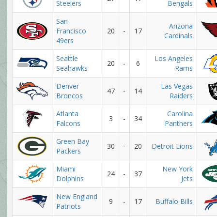
Steelers
Bengals
San
Arizona
Francisco
20
-
17
Cardinals
49ers
Seattle
Los Angeles
20
-
6
Seahawks
Rams
Denver
Las Vegas
47
-
14
Broncos
Raiders
Atlanta
Carolina
3
-
34
Falcons
Panthers
Green Bay
30
-
20
Detroit Lions
Packers
Miami
New York
24
-
37
Dolphins
Jets
New England
9
-
17
Buffalo Bills
Patriots