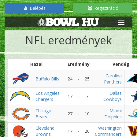
Belépés
Regisztráció
NFL eredmények
Hazai
Eredmény
Vendég
Carolina
Buffalo Bills
24
-
25
Panthers
Los Angeles
Dallas
17
-
7
Chargers
Cowboys
Chicago
Miami
27
-
10
Bears
Dolphins
Cleveland
Washington
17
-
20
Browns
Commanders