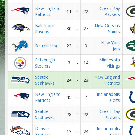
New England
Green Bay
11
-
22
Patriots
Packers
Baltimore
New Orleans
30
-
27
Ravens
Saints
New York
Detroit Lions
23
-
3
Jets
Pittsburgh
Minnesota
3
-
14
Steelers
Vikings
Seattle
New England
24
-
28
Seahawks
Patriots
New England
Indianapolis
45
-
7
Patriots
Colts
Seattle
Green Bay
28
-
22
Seahawks
Packers
Denver
Indianapolis
13
-
24
Broncos
Colts